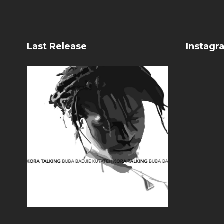
Last Release
Instagr
Kora Talking