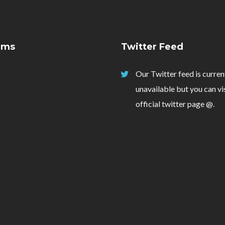
ams
Twitter Feed
Our Twitter feed is curren
unavailable but you can vi
official twitter page
@
.
Login
Username or email address
*