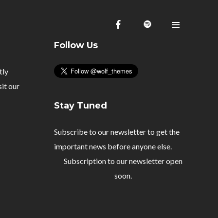
Follow Us
tly
Homepage
sit our
Videos
Stay Tuned
Shop
Subscribe to our newsletter to get the
Projects
important news before anyone else.
About me
Subscription to our newsletter open
Releases
soon.
Contact