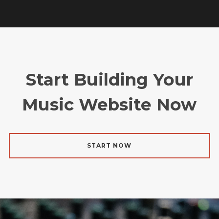
Start Building Your
Music Website Now
START NOW