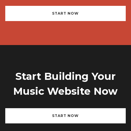
Username or email address
*
START NOW
Password
*
Start Building Your
Remember me
Music Website Now
START NOW
I need to register
|
Lost your password?