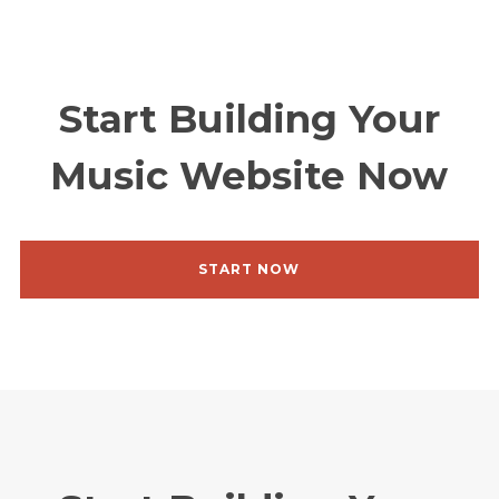
Start Building Your
Music Website Now
Homepage
Videos
Shop
START NOW
Projects
About me
Releases
Contact