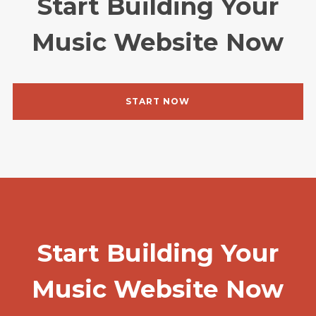
Start Building Your
Music Website Now
START NOW
Start Building Your
Music Website Now
Login