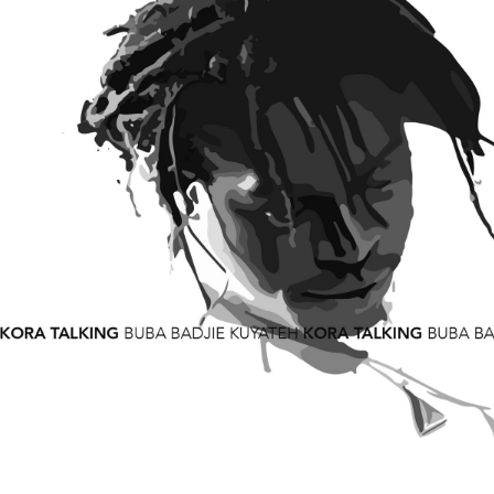
Kora Talking