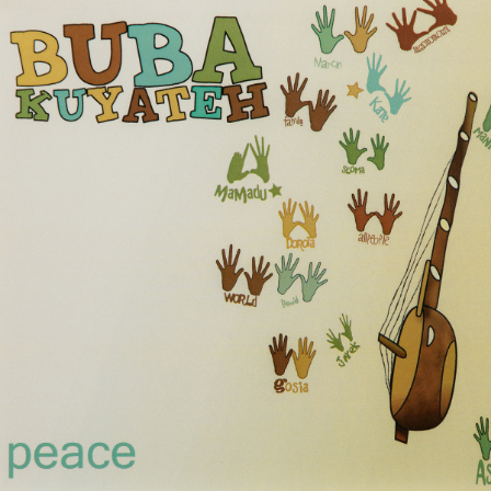
Peace