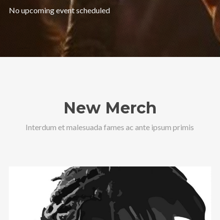
No upcoming event scheduled
New Merch
Interdum et malesuada fames ac ante ipsum primis