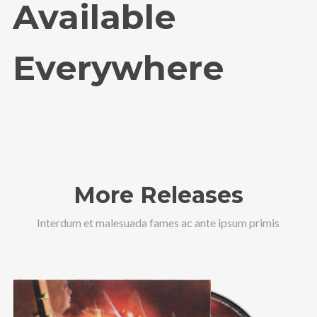
Available
Everywhere
More Releases
Interdum et malesuada fames ac ante ipsum primis