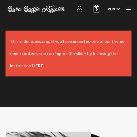
PLN
0
This slider is missing. If you have imported one of our theme
demo content, you can import the slider by following the
Homepage
Videos
instruction
HERE
.
Shop
Projects
About me
Releases
Contact