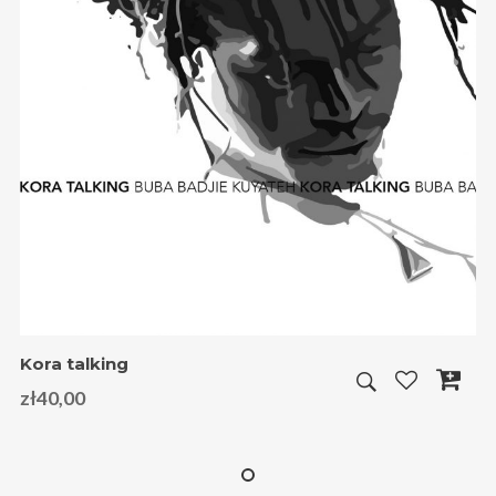
Kora talking
zł
40,00