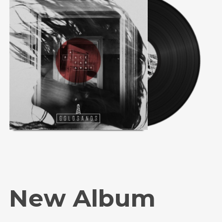
New Album