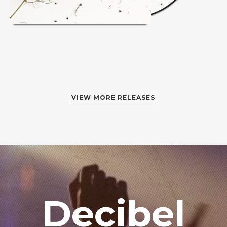
VIEW MORE RELEASES
Login
Username or email address
*
Password
*
Decibel