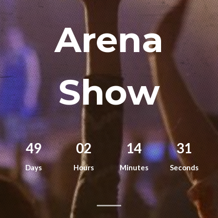
Remember me
Arena
Show
I need to register
|
Lost your password?
49
02
14
30
Days
Hours
Minutes
Seconds