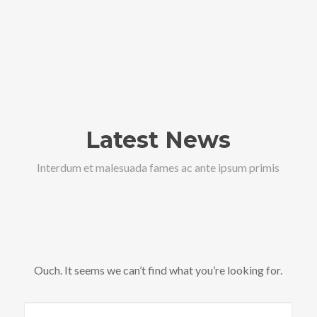
Latest News
Interdum et malesuada fames ac ante ipsum primis
Ouch. It seems we can’t find what you’re looking for.