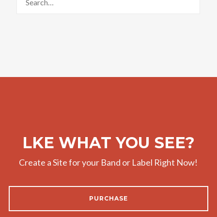
LKE WHAT YOU SEE?
Create a Site for your Band or Label Right Now!
PURCHASE