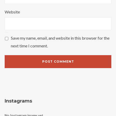
Website
I need to register
|
Lost your password?
Save my name, email, and website in this browser for the
next time I comment.
Instagrams
No Instagram image yet.