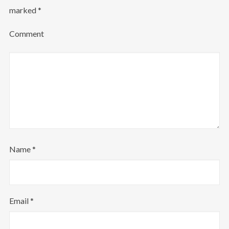
marked
*
Login
Comment
Username or email address
*
Password
*
Name
*
Remember me
Email
*