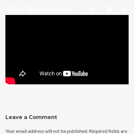
Homepage
Videos
Shop
Projects
About me
Releases
Contact
Leave a Comment
Your email address will not be published.
Required fields are